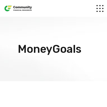
MoneyGoals