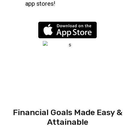
app stores!
Financial Goals Made Easy &
Attainable