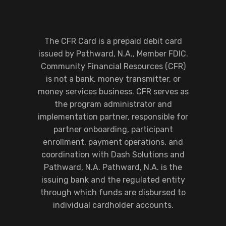
The CFR Card is a prepaid debit card
issued by Pathward, N.A., Member FDIC.
Community Financial Resources (CFR)
is not a bank, money transmitter, or
money services business. CFR serves as
the program administrator and
implementation partner, responsible for
partner onboarding, participant
enrollment, payment operations, and
coordination with Dash Solutions and
Pathward, N.A. Pathward, N.A. is the
issuing bank and the regulated entity
through which funds are disbursed to
individual cardholder accounts.