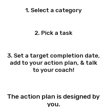
1. Select a category
2. Pick a task
3. Set a target completion date,
add to your action plan, & talk
to your coach!
The action plan is designed by
you.