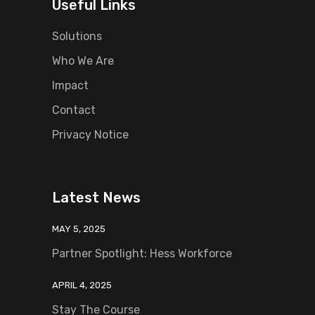
Useful Links
Solutions
Who We Are
Impact
Contact
Privacy Notice
Latest News
MAY 5, 2025
Partner Spotlight: Hess Workforce
APRIL 4, 2025
Stay The Course