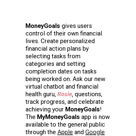
MoneyGoals
gives users
control of their own financial
lives. Create personalized
financial action plans by
selecting tasks from
categories and setting
completion dates on tasks
being worked on. Ask our new
virtual chatbot and financial
health guru,
Rosie
, questions,
track progress, and celebrate
achieving your
MoneyGoals
!
The
MyMoneyGoals
app is now
available to the general public
through the
Apple
and
Google