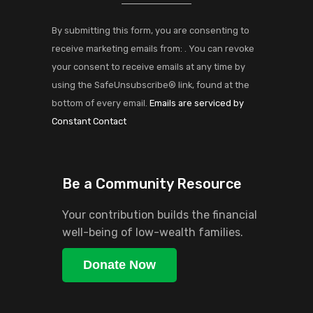
Contact
Use.
By submitting this form, you are consenting to
Please
receive marketing emails from: . You can revoke
leave
your consent to receive emails at any time by
this
using the SafeUnsubscribe® link, found at the
field
bottom of every email.
Emails are serviced by
blank.
Constant Contact
Be a Community Resource
Your contribution builds the financial
well-being of low-wealth families.
Donate Now