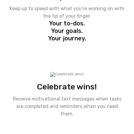
Keep up to speed with what you're working on with
the tip of your finger.
Your to-dos.
Your goals.
Your journey.
Celebrate wins!
Receive motivational text messages when tasks
are completed and reminders when you need
them.