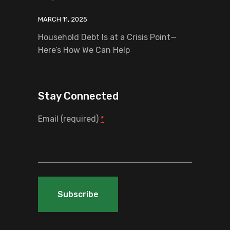
MARCH 11, 2025
Household Debt Is at a Crisis Point—
Here’s How We Can Help
Stay Connected
Email (required)
*
Constant