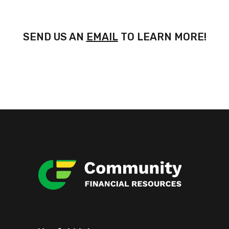
SEND US AN
EMAIL
TO LEARN MORE!