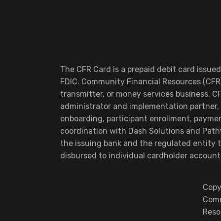
The CFR Card is a prepaid debit card issue
FDIC. Community Financial Resources (CFR)
transmitter, or money services business. C
administrator and implementation partner, 
onboarding, participant enrollment, payme
coordination with Dash Solutions and Pathw
the issuing bank and the regulated entity
disbursed to individual cardholder account
Copy
Comm
Reso