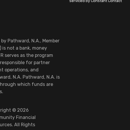
serviced by Constant Contact
d by Pathward, N.A., Member
 is not a bank, money
FR serves as the program
responsible for partner
nt operations, and
ard, N.A. Pathward, N.A. is
 through which funds are
s.
right © 2026
unity Financial
urces. All Rights