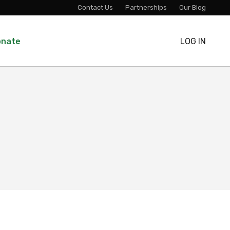
Contact Us
Partnerships
Our Blog
onate
LOG IN