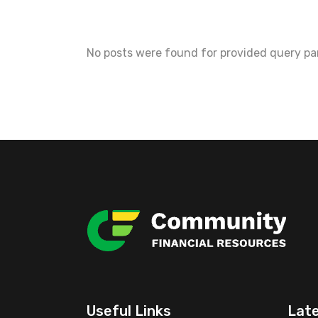
No posts were found for provided query pa
Useful Links
Lat