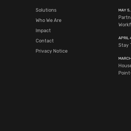
Solutions
MAY 5,
Partn
Who We Are
Workf
Impact
APRIL 
Contact
Stay 
Privacy Notice
MARCH 
House
Point