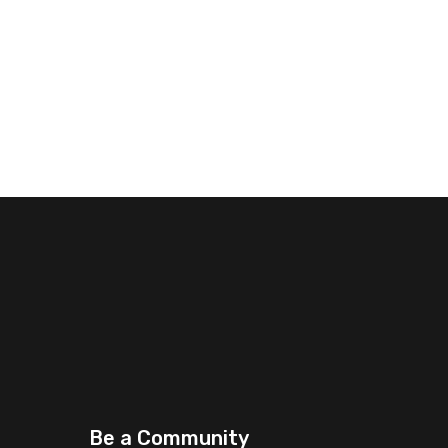
Be a Community