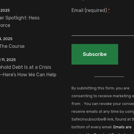
Email (required)
 2025
*
er Spotlight: Hess
orce
4, 2025
The Course
11, 2025
hold Debt Is at a Crisis
Constant
—Here’s How We Can Help
Contact
Use.
By submitting this form, you are
Please
consenting to receive marketing 
leave
from: . You can revoke your conse
this
receive emails at any time by usin
field
SafeUnsubscribe® link, found at 
blank.
bottom of every email.
Emails are