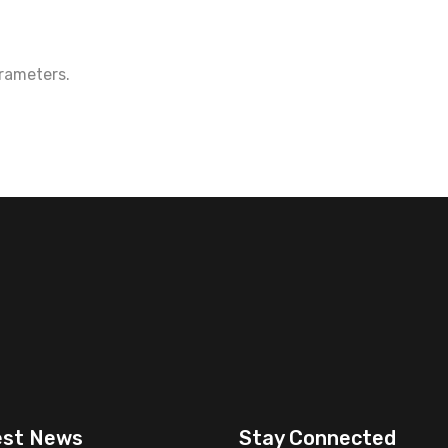
rameters.
est News
Stay Connected