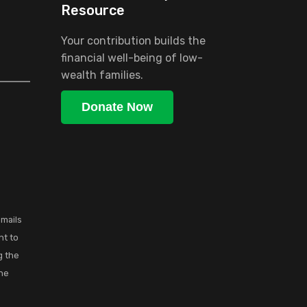
Resource
Your contribution builds the
financial well-being of low-
wealth families.
Donate Now
emails
nt to
g the
the