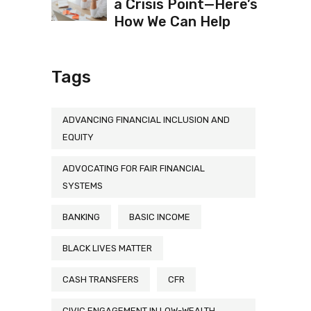
a Crisis Point—Here’s
How We Can Help
Tags
ADVANCING FINANCIAL INCLUSION AND
EQUITY
ADVOCATING FOR FAIR FINANCIAL
SYSTEMS
BANKING
BASIC INCOME
BLACK LIVES MATTER
CASH TRANSFERS
CFR
CIVIC ENGAGEMENT IN LOW-WEALTH