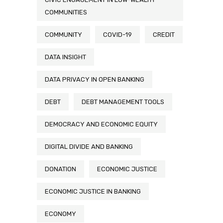
COMMUNITIES
COMMUNITY
COVID-19
CREDIT
DATA INSIGHT
DATA PRIVACY IN OPEN BANKING
DEBT
DEBT MANAGEMENT TOOLS
DEMOCRACY AND ECONOMIC EQUITY
DIGITAL DIVIDE AND BANKING
DONATION
ECONOMIC JUSTICE
ECONOMIC JUSTICE IN BANKING
ECONOMY