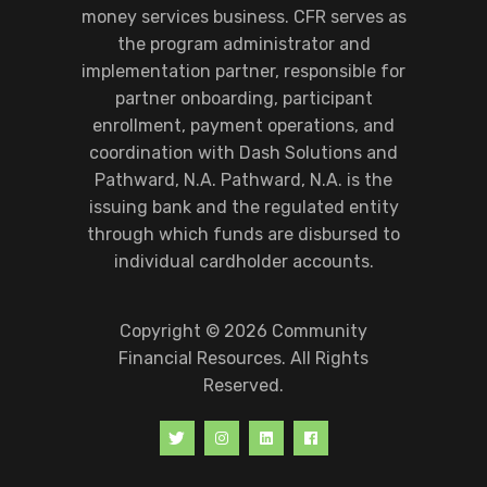
money services business. CFR serves as
the program administrator and
implementation partner, responsible for
partner onboarding, participant
enrollment, payment operations, and
coordination with Dash Solutions and
Pathward, N.A. Pathward, N.A. is the
issuing bank and the regulated entity
through which funds are disbursed to
individual cardholder accounts.
Copyright © 2026 Community
Financial Resources. All Rights
Reserved.