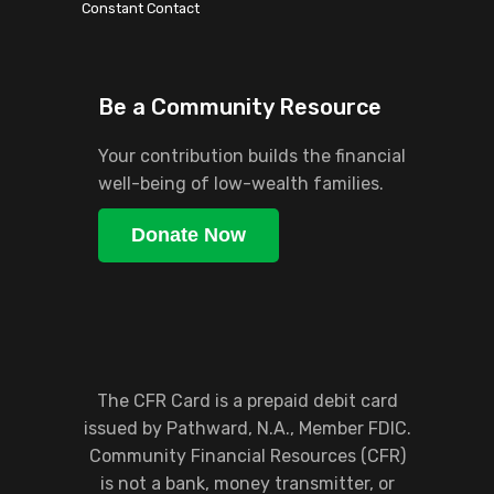
blank.
Constant Contact
Be a Community Resource
Your contribution builds the financial
well-being of low-wealth families.
Donate Now
The CFR Card is a prepaid debit card
issued by Pathward, N.A., Member FDIC.
Community Financial Resources (CFR)
is not a bank, money transmitter, or