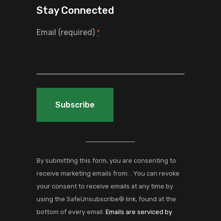
Stay Connected
Email (required)
*
Constant
Contact
Use.
By submitting this form, you are consenting to
Please
receive marketing emails from: . You can revoke
leave
your consent to receive emails at any time by
this
using the SafeUnsubscribe® link, found at the
field
bottom of every email.
Emails are serviced by