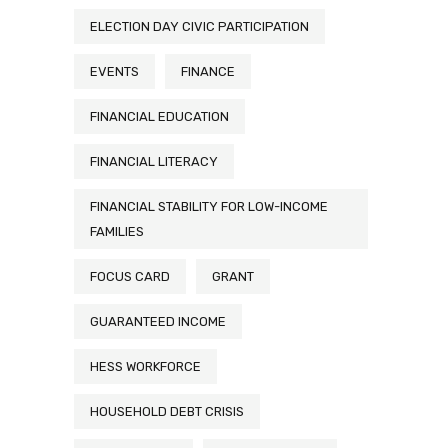
ELECTION DAY CIVIC PARTICIPATION
EVENTS
FINANCE
FINANCIAL EDUCATION
FINANCIAL LITERACY
FINANCIAL STABILITY FOR LOW-INCOME
FAMILIES
FOCUS CARD
GRANT
GUARANTEED INCOME
HESS WORKFORCE
HOUSEHOLD DEBT CRISIS