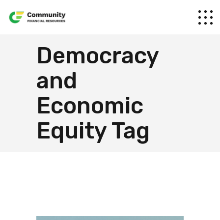
Democracy
and
Economic
Equity Tag