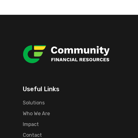
Useful Links
Solutions
Who We Are
Impact
Contact