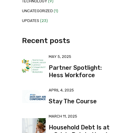
TECHNOLOGY
(9)
UNCATEGORIZED
(1)
UPDATES
(23)
Recent posts
MAY 5, 2025
Partner Spotlight:
Hess Workforce
APRIL 4, 2025
Stay The Course
MARCH 11, 2025
Household Debt Is at