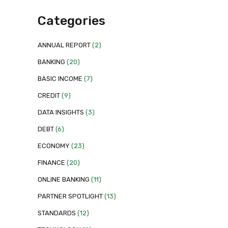
Categories
ANNUAL REPORT
(2)
BANKING
(20)
BASIC INCOME
(7)
CREDIT
(9)
DATA INSIGHTS
(3)
DEBT
(6)
ECONOMY
(23)
FINANCE
(20)
ONLINE BANKING
(11)
PARTNER SPOTLIGHT
(13)
STANDARDS
(12)