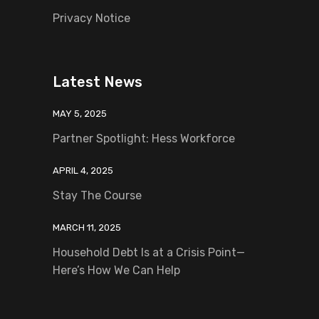
Privacy Notice
Latest News
MAY 5, 2025
Partner Spotlight: Hess Workforce
APRIL 4, 2025
Stay The Course
MARCH 11, 2025
Household Debt Is at a Crisis Point—
Here’s How We Can Help