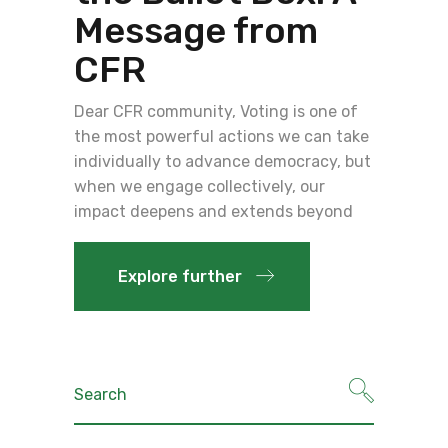
Message from
CFR
Dear CFR community, Voting is one of
the most powerful actions we can take
individually to advance democracy, but
when we engage collectively, our
impact deepens and extends beyond
Explore further
Search
for: