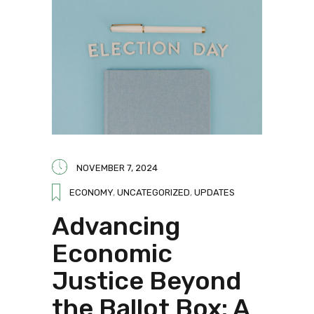
NOVEMBER 7, 2024
ECONOMY
,
UNCATEGORIZED
,
UPDATES
Advancing
Economic
Justice Beyond
the Ballot Box: A