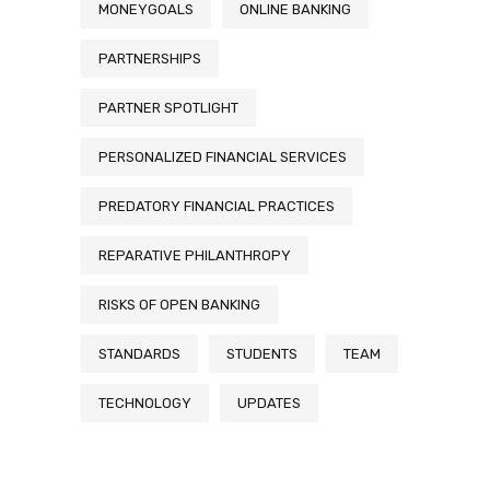
MONEYGOALS
ONLINE BANKING
PARTNERSHIPS
PARTNER SPOTLIGHT
PERSONALIZED FINANCIAL SERVICES
PREDATORY FINANCIAL PRACTICES
REPARATIVE PHILANTHROPY
RISKS OF OPEN BANKING
STANDARDS
STUDENTS
TEAM
TECHNOLOGY
UPDATES